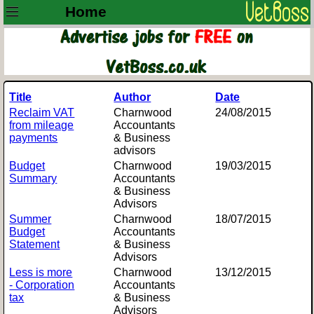
Home
Title
Author
Date
Reclaim VAT
Charnwood
24/08/2015
from mileage
Accountants
payments
& Business
advisors
Budget
Charnwood
19/03/2015
Summary
Accountants
& Business
Advisors
Summer
Charnwood
18/07/2015
Budget
Accountants
Statement
& Business
Advisors
Less is more
Charnwood
13/12/2015
- Corporation
Accountants
tax
& Business
Advisors