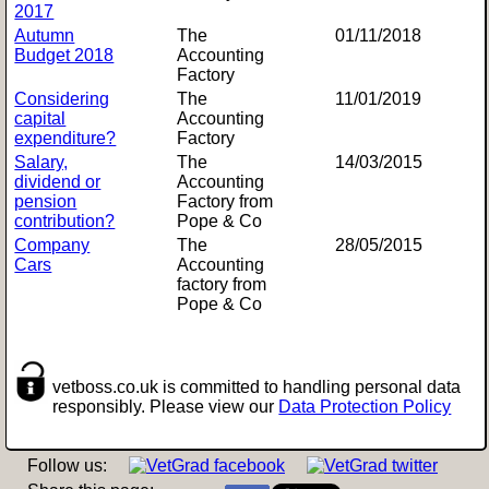
2017
Autumn
The
01/11/2018
Budget 2018
Accounting
Factory
Considering
The
11/01/2019
capital
Accounting
expenditure?
Factory
Salary,
The
14/03/2015
dividend or
Accounting
pension
Factory from
contribution?
Pope & Co
Company
The
28/05/2015
Cars
Accounting
factory from
Pope & Co
vetboss.co.uk is committed to handling personal data
responsibly. Please view our
Data Protection Policy
Follow us: