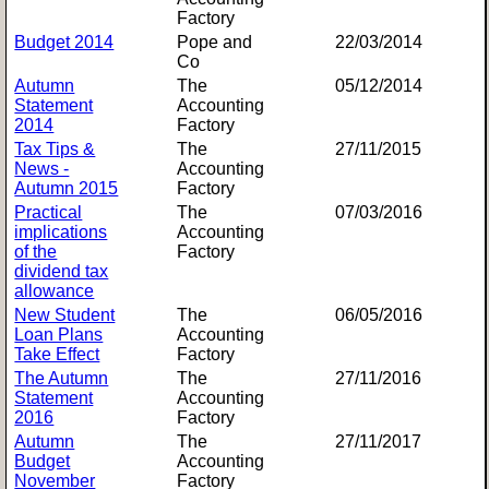
Factory
Budget 2014
Pope and
22/03/2014
Co
Autumn
The
05/12/2014
Statement
Accounting
2014
Factory
Tax Tips &
The
27/11/2015
News -
Accounting
Autumn 2015
Factory
Practical
The
07/03/2016
implications
Accounting
of the
Factory
dividend tax
allowance
New Student
The
06/05/2016
Loan Plans
Accounting
Take Effect
Factory
The Autumn
The
27/11/2016
Statement
Accounting
2016
Factory
Autumn
The
27/11/2017
Budget
Accounting
November
Factory