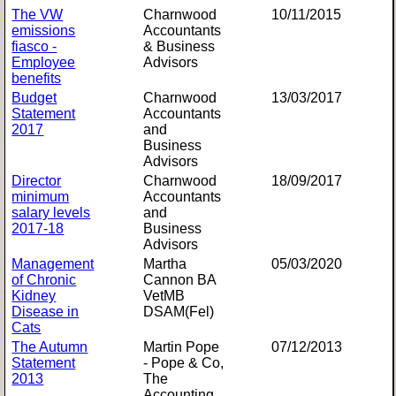
The VW
Charnwood
10/11/2015
emissions
Accountants
fiasco -
& Business
Employee
Advisors
benefits
Budget
Charnwood
13/03/2017
Statement
Accountants
2017
and
Business
Advisors
Director
Charnwood
18/09/2017
minimum
Accountants
salary levels
and
2017-18
Business
Advisors
Management
Martha
05/03/2020
of Chronic
Cannon BA
Kidney
VetMB
Disease in
DSAM(Fel)
Cats
The Autumn
Martin Pope
07/12/2013
Statement
- Pope & Co,
2013
The
Accounting