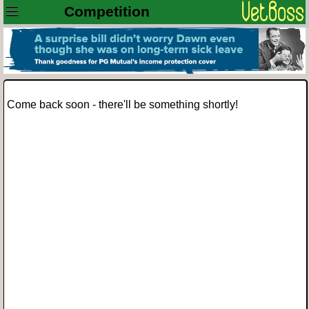
Competition
Come back soon - there'll be something shortly!