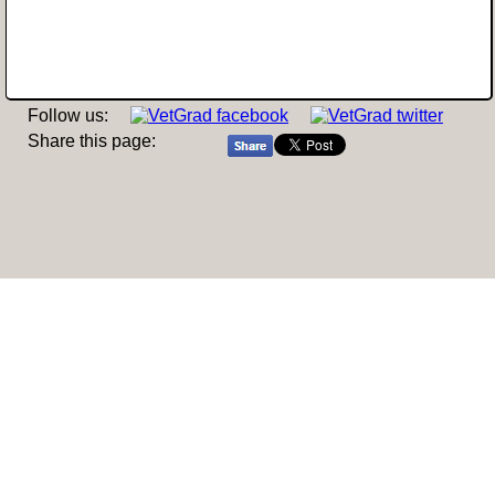
Follow us:
Share this page: