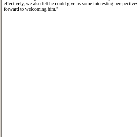
effectively, we also felt he could give us some interesting perspective
forward to welcoming him."