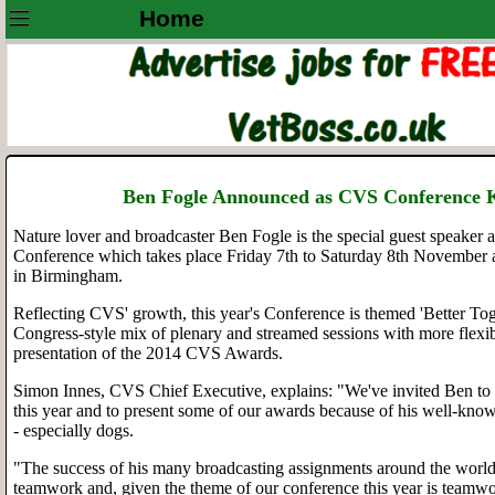
Home
Ben Fogle Announced as CVS Conference 
Nature lover and broadcaster Ben Fogle is the special guest speaker a
Conference which takes place Friday 7th to Saturday 8th November 
in Birmingham.
Reflecting CVS' growth, this year's Conference is themed 'Better Tog
Congress-style mix of plenary and streamed sessions with more flexib
presentation of the 2014 CVS Awards.
Simon Innes, CVS Chief Executive, explains: "We've invited Ben to 
this year and to present some of our awards because of his well-know
- especially dogs.
"The success of his many broadcasting assignments around the worl
teamwork and, given the theme of our conference this year is teamw