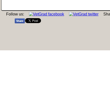
Follow us:
Sha