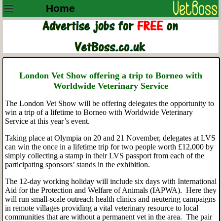
Home
London Vet Show offering a trip to Borneo with
Worldwide Veterinary Service
The London Vet Show will be offering delegates the opportunity to
win a trip of a lifetime to Borneo with Worldwide Veterinary
Service at this year’s event.
Taking place at Olympia on 20 and 21 November, delegates at LVS
can win the once in a lifetime trip for two people worth £12,000 by
simply collecting a stamp in their LVS passport from each of the
participating sponsors’ stands in the exhibition.
The 12-day working holiday will include six days with International
Aid for the Protection and Welfare of Animals (IAPWA). Here they
will run small-scale outreach health clinics and neutering campaigns
in remote villages providing a vital veterinary resource to local
communities that are without a permanent vet in the area. The pair