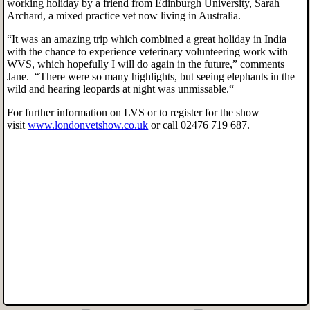
working holiday by a friend from Edinburgh University, Sarah
Archard, a mixed practice vet now living in Australia.
“It was an amazing trip which combined a great holiday in India
with the chance to experience veterinary volunteering work with
WVS, which hopefully I will do again in the future,” comments
Jane. “There were so many highlights, but seeing elephants in the
wild and hearing leopards at night was unmissable.“
For further information on LVS or to register for the show
visit
www.londonvetshow.co.uk
or call 02476 719 687.