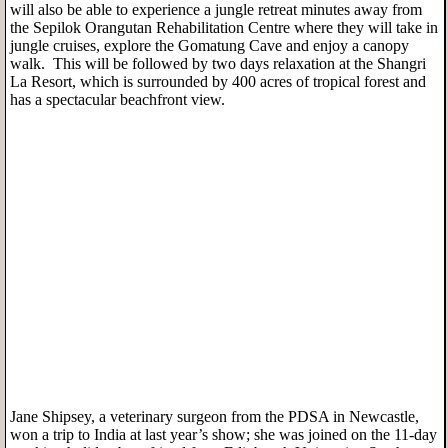
will also be able to experience a jungle retreat minutes away from
the Sepilok Orangutan Rehabilitation Centre where they will take in
jungle cruises, explore the Gomatung Cave and enjoy a canopy
walk. This will be followed by two days relaxation at the Shangri
La Resort, which is surrounded by 400 acres of tropical forest and
has a spectacular beachfront view.
Jane Shipsey, a veterinary surgeon from the PDSA in Newcastle,
won a trip to India at last year’s show; she was joined on the 11-day