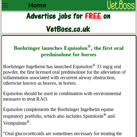
Home
®
Boehringer launches Equisolon
, the first oral
prednisolone for horses
®
Boehringer Ingelheim has launched Equisolon
33 mg/g oral
powder, the first licensed oral prednisolone for the alleviation of
inflammation associated with recurrent airway obstruction,
otherwise known as heaves, in horses.
Equisolon should be used in combination with environmental
measures to treat RAO.
Equisolon complements the Boehringer Ingelheim equine
®
respiratory portfolio, which also includes Sputolosin
and
®
Ventipulmin
.
“Oral glucocorticoids are sometimes necessary for treating the