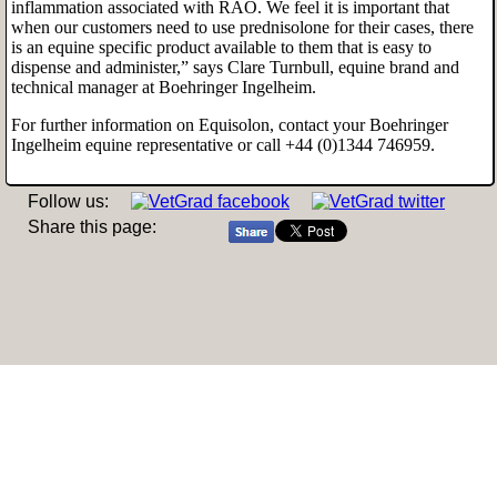
inflammation associated with RAO. We feel it is important that
when our customers need to use prednisolone for their cases, there
is an equine specific product available to them that is easy to
dispense and administer,” says Clare Turnbull, equine brand and
technical manager at Boehringer Ingelheim.
For further information on Equisolon, contact your Boehringer
Ingelheim
equine representative or call +44 (0)1344 746959.
Follow us:
Share this page: