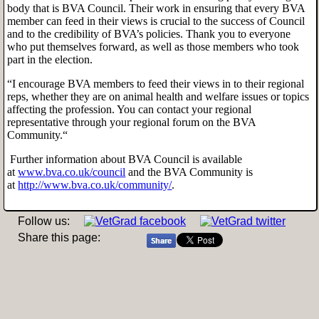
body that is BVA Council. Their work in ensuring that every BVA
member can feed in their views is crucial to the success of Council
and to the credibility of BVA’s policies. Thank you to everyone
who put themselves forward, as well as those members who took
part in the election.
“I encourage BVA members to feed their views in to their regional
reps, whether they are on animal health and welfare issues or topics
affecting the profession. You can contact your regional
representative through your regional forum on the BVA
Community.“
Further information about BVA Council is available
at
www.bva.co.uk/council
and the BVA Community is
at
http://www.bva.co.uk/community/
.
Follow us:
Share this page: