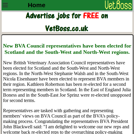
Home
New BVA Council representatives have been elected for
Scotland and the South-West and North-West regions.
New British Veterinary Association Council representatives have
been elected for Scotland and the South-West and North-West
regions. In the North-West Stephanie Walsh and in the South-West
Nicola Eisenhauer have been elected to represent BVA members in
their region. Kathleen Robertson has been re-elected for a second
term representing members in Scotland. In the East of England Julia
Boness and in the South-East Joe Sprinz were re-elected unopposed
for second terms.
Representatives are tasked with gathering and representing
members’ views on BVA Council as part of the BVA’s policy-
making process. Congratulating the representatives BVA President
John Blackwell said: "I am delighted to welcome our new reps and
welcome back re-elected reps to the overarching policy-making