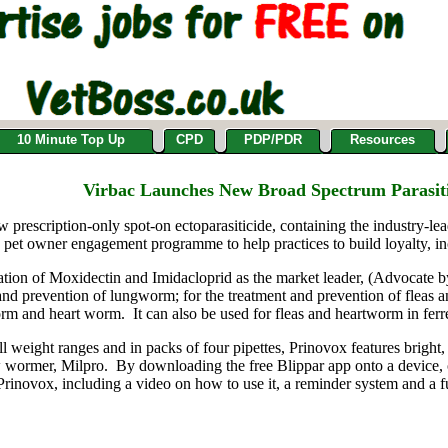
10 Minute Top Up
CPD
PDP/PDR
Resources
Virbac Launches New Broad Spectrum Parasit
 prescription-only spot-on ectoparasiticide, containing the industry-l
 pet owner engagement programme to help practices to build loyalty, i
ion of Moxidectin and Imidacloprid as the market leader, (Advocate by 
t and prevention of lungworm; for the treatment and prevention of fleas 
rm and heart worm. It can also be used for fleas and heartworm in ferre
 all weight ranges and in packs of four pipettes, Prinovox features brigh
w wormer, Milpro. By downloading the free Blippar app onto a device, ow
 Prinovox, including a video on how to use it, a reminder system and a 