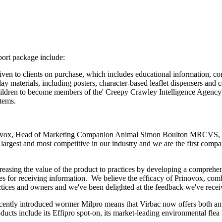
port package include:
iven to clients on purchase, which includes educational information, co
lay materials, including posters, character-based leaflet dispensers and
ildren to become members of the' Creepy Crawley Intelligence Agency' 
items.
ovox, Head of Marketing Companion Animal Simon Boulton MRCVS, sa
e largest and most competitive in our industry and we are the first compa
reasing the value of the product to practices by developing a comprehen
 for receiving information. We believe the efficacy of Prinovox, comb
ractices and owners and we've been delighted at the feedback we've recei
cently introduced wormer Milpro means that Virbac now offers both an o
oducts include its Effipro spot-on, its market-leading environmental fl