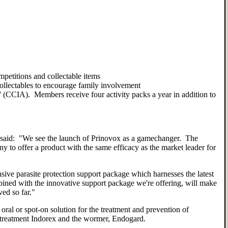
mpetitions and collectable items
 collectables to encourage family involvement
(CCIA). Members receive four activity packs a year in addition to
id: "We see the launch of Prinovox as a gamechanger. The
ny to offer a product with the same efficacy as the market leader for
sive parasite protection support package which harnesses the latest
ined with the innovative support package we're offering, will make
ved so far."
ral or spot-on solution for the treatment and prevention of
ea treatment Indorex and the wormer, Endogard.