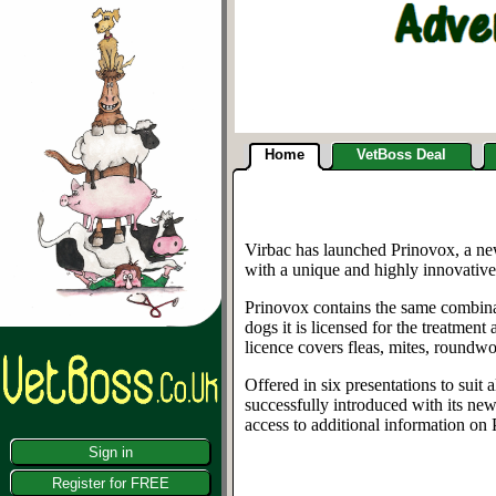
Home
VetBoss Deal
Virbac has launched Prinovox, a new
with a unique and highly innovative
Prinovox contains the same combinat
dogs it is licensed for the treatmen
licence covers fleas, mites, roundwo
Offered in six presentations to suit
successfully introduced with its ne
access to additional information on
Sign in
Register for FREE