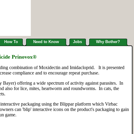
How To
Need to Know
Jobs
Why Bother?
icide Prinovox®
eading combination of Moxidectin and Imidacloprid. It is presented
ncrease compliance and to encourage repeat purchase.
Bayer) offering a wide spectrum of activity against parasites. In
and also for lice, mites, heartworm and roundworms. In cats, the
ts.
t, interactive packaging using the Blippar platform which Virbac
ners can 'blip' interactive icons on the product's packaging to gain
fun game.