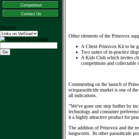
Competition
Contact Us
Search
Other elements of the Prinovox sup
A Client Prinovox Kit to be g
Two suites of in-practice disp
A Kids Club which invites ch
competitions and collectable 
Commenting on the launch of Prin
ectoparasiticide market is one of th
all indications.
"We've gone one step further by inc
technology and consumer preferences
it a highly attractive product for p
The addition of Prinovox and the re
lungworm. Its other parasiticide pr