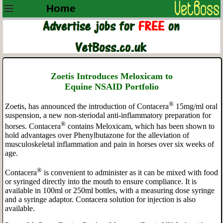
Home
Zoetis Introduces
Meloxicam to
Equine
NSAID
Portfolio
®
Zoetis, has announced the introduction of Contacera
15mg/ml oral
suspension, a new
non-steriodal anti-inflammatory preparation for
®
horses. Contacera
contains Meloxicam, which has been shown to
hold advantages over Phenylbutazone for the alleviation of
musculoskeletal inflammation and pain in horses over six weeks of
age.
®
Contacera
is convenient to administer as it can be mixed with food
or syringed directly into the mouth to ensure compliance. It is
available in 100ml or 250ml bottles, with a measuring dose syringe
and a syringe adaptor. Contacera solution for injection is also
available.