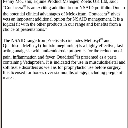
Penny McCann, Equine Product Manager, Zoetis UK Ltd, said:
®
“Contacera
is an exciting addition to our NSAID portfolio. Due to
®
the potential clinical advantages of Meloxicam, Contacera
gives
vets an important additional option for NSAID management. It is a
logical fit with the other products in our range and benefits from a
choice of presentations.”
®
The NSAID range from Zoetis also includes Meflosyl
and
Quadrisol. Meflosyl (flunixin meglumine) is a highly effective, fast
acting analgesic with anti-endotoxic properties for the reduction of
®
pain, inflammation and fever. Quadrisol
is presented as a paste
containing Vedaprofen. It is indicated for use in musculoskeletal and
soft tissue disorders as well as for prophylactic use before surgery.
It is licensed for horses over six months of age, including pregnant
mares.