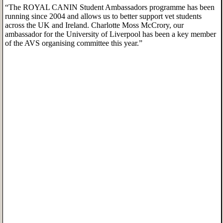
“The ROYAL CANIN Student Ambassadors programme has been
running since 2004 and allows us to better support vet students
across the UK and Ireland. Charlotte Moss McCrory, our
ambassador for the University of Liverpool has been a key member
of the AVS organising committee this year.”