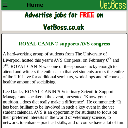
Home
ROYAL CANIN® supports AVS congress
A hard-working group of students from The University of
th
Liverpool hosted this year’s AVS Congress, on February 6
and
th
7
. ROYAL CANIN was one of the sponsors lucky enough to
attend and witness the enthusiasm that vet students across the entire
of the UK have for additional seminars, workshops and of course, a
healthy amount of socialising.
Lee Danks, ROYAL CANIN’S Veterinary Scientific Support
Manager and
speaker at the event, presented ‘Know your
nutrition…does diet really make a difference’. He commented: “It
has been brilliant to be involved in such a key event in the vet
student calendar. AVS is an opportunity for students to focus on
their preferred interests in the world of veterinary science, to
network, to enhance practical skills, and of course have a lot of fun!