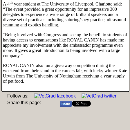
th
A 4
year student at The University of Liverpool, Charlotte said:
“The event provided a great opportunity for an impressive 300
delegates to experience a wide range of brilliant speakers and a
diverse set of practicals including suturing/spey practice, ultrasound
scanning and exotics handling.
“Being involved with Congress and seeing the benefit to students of
having access to organisations like ROYAL CANIN has made me
appreciate my involvement with the ambassador programme even
more. It gives a great introduction to being involved with a large
company.”
ROYAL CANIN also ran a giveaway competition during the
weekend from their stand in the careers fair, with lucky winner Kate
Urwin from The University of Nottingham receiving a year supply
of pet food.
Follow us:
Share this page: