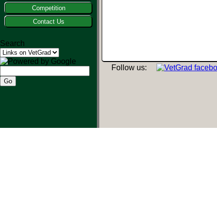
Competition
Contact Us
Search
Follow us: