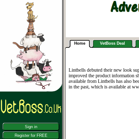
Home
VetBoss Deal
Lintbells debuted their new look s
improved the product information sh
available from Lintbells has also b
in the past, which is available at w
Sign in
Register for FREE