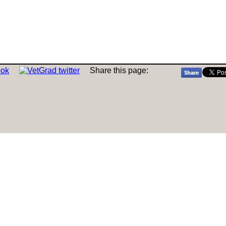
Share this page: