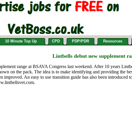
10 Minute Top Up
CPD
PDP/PDR
Resources
Lintbells debut new supplement r
upplement range at BSAVA Congress last weekend. After 10 years Lintb
own on the pack. The idea is to make identifying and providing the best
een improved. An easy to use transition guide has also been introduced 
ww.lintbellsvet.com.