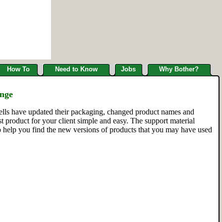
How To
Need to Know
Jobs
Why Bother?
ange
ells have updated their packaging, changed product names and
 product for your client simple and easy. The support material
to help you find the new versions of products that you may have used