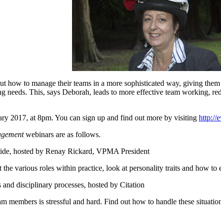
ut how to manage their teams in a more sophisticated way, giving them 
ing needs. This, says Deborah, leads to more effective team working, re
ary 2017, at 8pm. You can sign up and find out more by visiting
http://
agement
webinars are as follows.
guide, hosted by Renay Rickard, VPMA President
rious roles within practice, look at personality traits and how to e
and disciplinary processes, hosted by Citation
bers is stressful and hard. Find out how to handle these situations