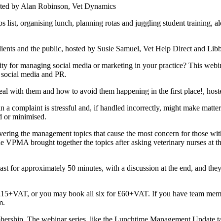
ted by Alan Robinson, Vet Dynamics
rganising lunch, planning rotas and juggling student training, alon
.
ents and the public, hosted by Susie Samuel, Vet Help Direct and Lib
managing social media or marketing in your practice? This webinar
e social media and PR.
al with them and how to avoid them happening in the first place!, ho
plaint is stressful and, if handled incorrectly, might make matters
d or minimised.
vering the management topics that cause the most concern for those wit
 VPMA brought together the topics after asking veterinary nurses at th
ast for approximately 50 minutes, with a discussion at the end, and they 
t £15+VAT, or you may book all six for £60+VAT. If you have team memb
em.
ership. The webinar series, like the Lunchtime Management Update t