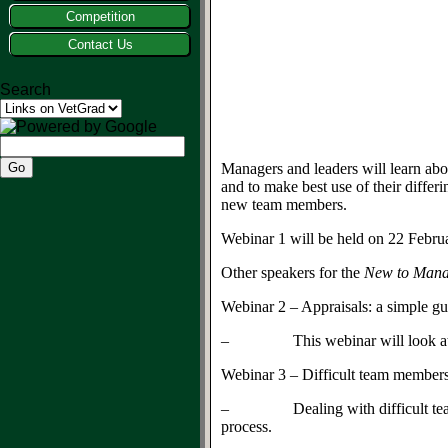
Competition
Contact Us
Search
Managers and leaders will learn abo
and to make best use of their differ
new team members.
Webinar 1 will be held on 22 Febru
Other speakers for the
New to Man
Webinar 2 – Appraisals: a simple 
– This webinar will look at the va
Webinar 3 – Difficult team members 
– Dealing with difficult team mem
process.