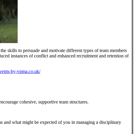
the skills to persuade and motivate different types of team members
duced instances of conflict and enhanced recruitment and retention of
events-by-vpma.co.uk/
ncourage cohesive, supportive team structures.
 and what might be expected of you in managing a disciplinary