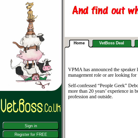
Home
VetBoss Deal
VPMA has announced the speaker lin
management role or are looking for t
Self-confessed “People Geek” Debor
more than 20 years’ experience in b
profession and outside.
Sign in
Register for FREE