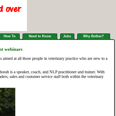
How To
Need to Know
Jobs
Why Bother?
nt webinars
s aimed at all those people in veterinary practice who are new to a
ah is a speaker, coach, and NLP practitioner and trainer. With
rs, sales and customer service staff both within the veterinary