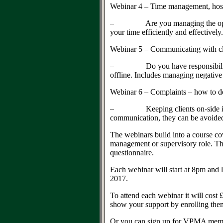
Webinar 4 – Time management, hos
– Are you managing the ops list, o
your time efficiently and effectively
Webinar 5 – Communicating with cli
– Do you have responsibility for 
offline. Includes managing negativ
Webinar 6 – Complaints – how to de
– Keeping clients on-side in a com
communication, they can be avoide
The webinars build into a course co
management or supervisory role. The
questionnaire.
Each webinar will start at 8pm and l
2017.
To attend each webinar it will cos
show your support by enrolling th
Or you can sign up for VPMA memb