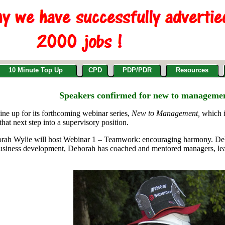
10 Minute Top Up
CPD
PDP/PDR
Resources
Speakers confirmed for new to manageme
e up for its forthcoming webinar series,
New to Management,
which i
hat next step into a supervisory position.
ah Wylie will host Webinar 1 – Teamwork: encouraging harmony. Debor
usiness development, Deborah has coached and mentored managers, leade