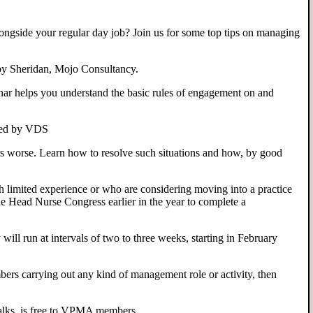
gside your regular day job? Join us for some top tips on managing
by Sheridan, Mojo Consultancy.
 helps you understand the basic rules of engagement on and
sted by VDS
 worse. Learn how to resolve such situations and how, by good
h limited experience or who are considering moving into a practice
e Head Nurse Congress earlier in the year to complete a
will run at intervals of two to three weeks, starting in February
ers carrying out any kind of management role or activity, then
alks, is free to VPMA members.