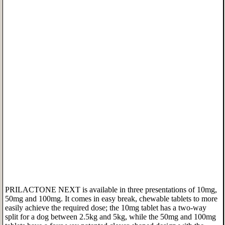
PRILACTONE NEXT is available in three presentations of 10mg,
50mg and 100mg. It comes in easy break, chewable tablets to more
easily achieve the required dose; the 10mg tablet has a two-way
split for a dog between 2.5kg and 5kg, while the 50mg and 100mg