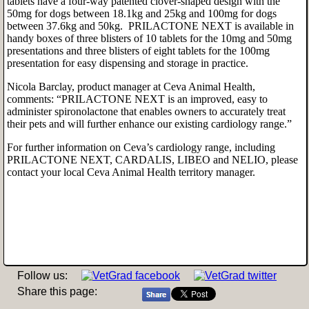
tablets have a four-way patented clover-shaped design with the
50mg for dogs between 18.1kg and 25kg and 100mg for dogs
between 37.6kg and 50kg. PRILACTONE NEXT is available in
handy boxes of three blisters of 10 tablets for the 10mg and 50mg
presentations and three blisters of eight tablets for the 100mg
presentation for easy dispensing and storage in practice.
Nicola Barclay, product manager at Ceva Animal Health,
comments: “PRILACTONE NEXT is an improved, easy to
administer spironolactone that enables owners to accurately treat
their pets and will further enhance our existing cardiology range.”
For further information on Ceva’s cardiology range, including
PRILACTONE NEXT, CARDALIS, LIBEO and NELIO, please
contact your local Ceva Animal Health territory manager.
Follow us:
Share this page: