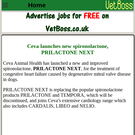
Home
Ceva launches new spironolactone,
PRILACTONE
NEXT
Ceva Animal Health has launched a new and improved
spironolactone,
PRILACTONE
NEXT
,
for the treatment of
congestive heart failure caused by degenerative mitral valve disease
in dogs.
PRILACTONE NEXT is replacing the popular spironolactone
products PRILACTONE and TEMPORA, which will be
discontinued, and joins Ceva’s extensive cardiology range which
also includes CARDALIS, LIBEO and NELIO.