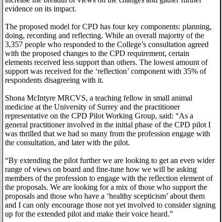
evidence on its impact.
The proposed model for CPD has four key components: planning,
doing, recording and reflecting. While an overall majority of the
3,357 people who responded to the College’s consultation agreed
with the proposed changes to the CPD requirement, certain
elements received less support than others. The lowest amount of
support was received for the ‘reflection’ component with 35% of
respondents disagreeing with it.
Shona McIntyre MRCVS, a teaching fellow in small animal
medicine at the University of Surrey and the practitioner
representative on the CPD Pilot Working Group, said: “As a
general practitioner involved in the initial phase of the CPD pilot I
was thrilled that we had so many from the profession engage with
the consultation, and later with the pilot.
“By extending the pilot further we are looking to get an even wider
range of views on board and fine-tune how we will be asking
members of the profession to engage with the reflection element of
the proposals. We are looking for a mix of those who support the
proposals and those who have a ‘healthy scepticism’ about them
and I can only encourage those not yet involved to consider signing
up for the extended pilot and make their voice heard.”