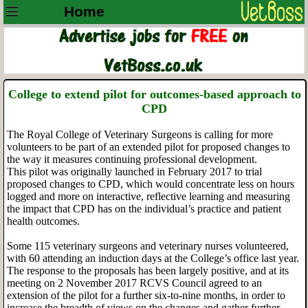
Home
College to extend pilot for outcomes-based approach to
CPD
The Royal College of Veterinary Surgeons is calling for more
volunteers to be part of an extended pilot for proposed changes to
the way it measures continuing professional development.
This pilot was originally launched in February 2017 to trial
proposed changes to CPD, which would concentrate less on hours
logged and more on interactive, reflective learning and measuring
the impact that CPD has on the individual’s practice and patient
health outcomes.
Some 115 veterinary surgeons and veterinary nurses volunteered,
with 60 attending an induction days at the College’s office last year.
The response to the proposals has been largely positive, and at its
meeting on 2 November 2017 RCVS Council agreed to an
extension of the pilot for a further six-to-nine months, in order to
increase the breadth of views on the changes and gather further