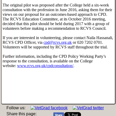
The original pilot was proposed after the College held a six-week
consultation with the profession in June 2016, asking them for their
views on our proposal for an outcomes-based approach to CPD.
The RCVS Education Committee, at its October 2016 meeting,
decided that this pilot should be held during 2017 with a group of
volunteers before making a recommendation to RCVS Council.
If you are interested in volunteering, please contact Naila Hassanali,
RCVS CPD Officer, via
cpd@rcvs.org.uk
or 020 7202 0701.
Volunteers will be supported by RCVS staff throughout the trial.
Further information, including the CPD Policy Working Party’s
response to the consultation, is available on the College
website:
www.rcvs.org.uk/cpdconsultation/
.
Follow us:
Share this page: