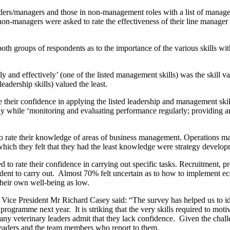
ders
/managers
and those in non-management roles with a list of managem
non-managers were asked to rate the effectiveness of their line manager
both groups of respondents
as to the
importance of the various skills
wi
y and effectively’
(one of the listed management skills) was the skill 
leadership skills) valued the least.
te their confidence in applying the listed leadership and management sk
ghly while ‘monitoring and evaluating performance regularly; providing 
o rate their knowledge
of
areas of business management
.
Operations ma
hich they felt that
they
had the least knowledge were strategy develop
d to rate their confidence in carrying out
specific
tasks
. R
ecruitment, p
ident to carry out. Almost 70% felt uncertain as to how to implement ec
their own well-being as low.
Vice Pre
sident Mr Richard Casey
said
:
“
The survey has helped us to id
 program
me
next year. It
is
striking that the very skills required to mot
any veterinary leaders admit that they lack confidence.
Given the challe
leaders
and
the team members who report to them.