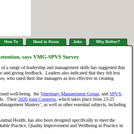
How To
Need to Know
Jobs
Why Bother?
 Retention, says VMG-SPVS Survey
e of
a range of
leadership and management skills has
suggested
that
ce and giving feedback.
L
eaders also indicated that they felt less
es, who rated
their
line managers as less effective in creating
ound well-being,
the
Veterinary Management Group
,
and
SPVS
,
lls. Their
2020 joint Congress
, which takes place from 23-25
‘Man
a
gement Mastery’, as well as
other essential subjects
,
including
nimal Health
,
has also been designed specifically to meet the
itable Practice, Quality Improvement and Wellbeing in Practice
in