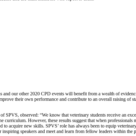
s
and
our other 2020 CPD events will
benefit from a wealth of evidenc
mprove their own performance and contribute to an overall raising of st
t of SPVS
,
observed: “We know that veterinary students receive an excell
the curriculum. However, these results suggest that when professionals 
d to acquire new skills.
SPVS
’
role has always been to equip veterinar
r inspiring speakers and meet and learn from fellow leaders within the p