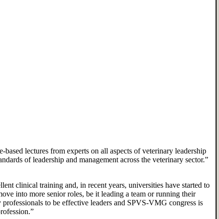
e-based lectures
from
experts on all aspects of veterinary leadership
an
dards of leadership and management across the veterinary sector.
”
ent clinical training and
,
in recent years
,
universities have started to
move into more senior roles, be it
leading a team
or
running their
y professionals to be effective leaders and SPVS-VMG congress is
rofession.
”