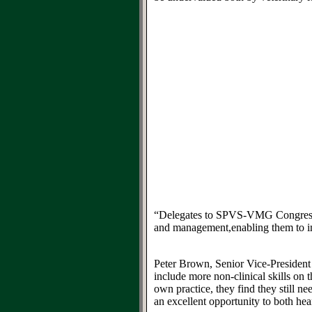
“Delegates to
SPVS-VMG
Congres
and management
,
enabling them to
i
Peter Brown, Senior Vice-Presiden
include more non-clinical skills on 
own practice
, they find they
still
nee
an excellent opportunity to both hea