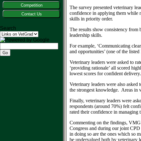
Competition
The survey presented veterinary lea
confidence in applying them
while 
Contact Us
skills in priority order.
Search
The results show consistency from 
leadership skills
.
For example,
‘C
ommunicating clearl
and opportunities’ (one of the listed 
Veterinary leaders were asked to ra
‘providing rationale’ all scored hi
lowest scores
for confident delivery
.
V
eterinary leaders were
also
asked t
the
strong
est
knowledge.
Areas in w
Finally, veterinary leaders were a
ske
respondents
(around 70%)
f
elt conf
rated their confidence in managing 
Commenting on th
e findings
, VMG 
Congress
and during our joint CPD
in doing so are the ones which so m
be undervalued both
by veterinary 