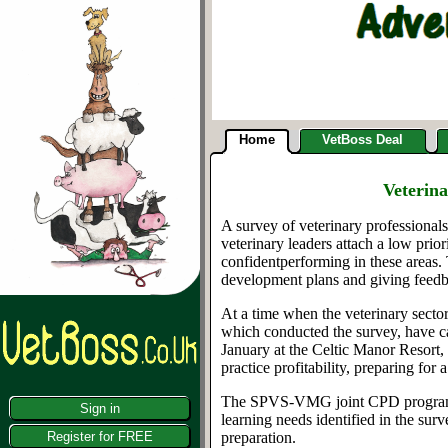
Home
VetBoss Deal
Veterin
A survey of veterinary professionals
veterinary
leaders attach a low prior
confident
performing
in these areas
.
development plans and giving feed
At a t
ime when the veterinary sector
wh
ich
conducted the survey,
have ca
January
at the Celtic Manor Resort
practice profitability, preparing for a
The
SPVS-VMG
joint CPD progra
Sign in
learning
needs identified in the sur
Register for FREE
preparation.