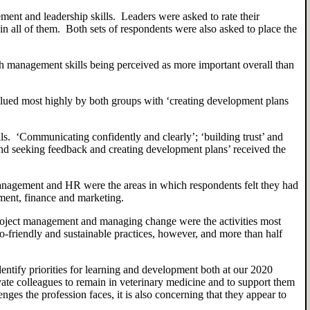
ent and leadership skills. Leaders were asked to rate their
 in
all of them.
Both sets of respondents were also asked to place the
th
management skills
being
perceived as more importan
t overall than
valued most highly by both groups with ‘creating development plans
ills. ‘Communicating confidently and clearly
’
; ‘building trust’ and
and seeking feedback and creating development plans’ received the
nagement and HR were the areas in which respondents felt they had
ment, finance and marketing.
roject management and managing change were the activities most
o-friendly and sustainable practices
,
however
,
and more than half
entify priorities for learning and development
both
at our 2020
ivate colleagues to
remain in veterinary medicine
and to support them
nges the profession faces, it
is also concerning that they
appear to