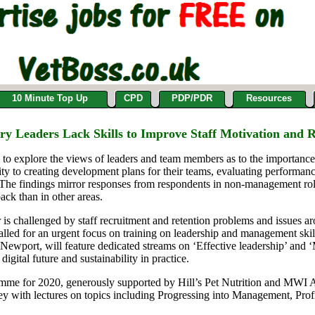
10 Minute Top Up
CPD
PDP/PDR
Resources
ary Leaders Lack Skills to Improve Staff Motivation and
to
explor
e
the views of leaders
and
team members
as to the importanc
ity to
creating
develop
ment plans for their teams,
evaluating performan
 The findings mirror responses from
respondents
in non-management rol
back
than in other areas
.
 is challenged by staff
recruitment and retention p
roblems and issues ar
lled for
an urgent focus on
training on leadership and management ski
, Newport,
will feature dedicated streams on ‘
Effective leadership
’ and 
 digital future and sustainability in practice.
mme for 2020
,
generously
supported by Hill’s Pet Nutrition
and MWI A
vey with
lectures on
topics including Progressing into Management, Prof