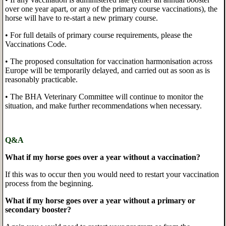
over one year apart, or any of the primary course vaccinations), the
horse will have to re-start a new primary course.
• For full details of primary course requirements, please the
Vaccinations Code.
• The proposed consultation for vaccination harmonisation across
Europe will be temporarily delayed, and carried out as soon as is
reasonably practicable.
• The BHA Veterinary Committee will continue to monitor the
situation, and make further recommendations when necessary.
Q&A
What if my horse goes over a year without a vaccination?
If this was to occur then you would need to restart your vaccination
process from the beginning.
What if my horse goes over a year without a primary or
secondary booster?