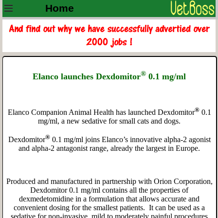
Home
®
Elanco launches Dexdomitor
0.1 mg/ml
®
Elanco Companion Animal Health has launched Dexdomitor
0.1
mg/ml, a new sedative for small cats and dogs.
®
Dexdomitor
0.1 mg/ml joins Elanco’s innovative alpha-2 agonist
and alpha-2 antagonist range, already the largest in Europe.
Produced and manufactured in partnership with Orion Corporation,
Dexdomitor 0.1 mg/ml contains all the properties of
dexmedetomidine in a formulation that allows accurate and
convenient dosing for the smallest patients. It can be used as a
sedative for non-invasive, mild to moderately painful procedures