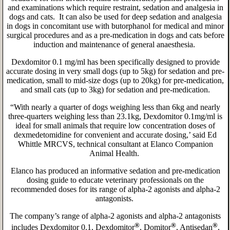
and examinations which require restraint, sedation and analgesia in
dogs and cats. It can also be used for deep sedation and analgesia
in dogs in concomitant use with butorphanol for medical and minor
surgical procedures and as a pre-medication in dogs and cats before
induction and maintenance of general anaesthesia.
Dexdomitor 0.1 mg/ml has been specifically designed to provide
accurate dosing in very small dogs (up to 5kg) for sedation and pre-
medication, small to mid-size dogs (up to 20kg) for pre-medication,
and small cats (up to 3kg) for sedation and pre-medication.
“With nearly a quarter of dogs weighing less than 6kg and nearly
three-quarters weighing less than 23.1kg, Dexdomitor 0.1mg/ml is
ideal for small animals that require low concentration doses of
dexmedetomidine for convenient and accurate dosing,’ said Ed
Whittle MRCVS, technical consultant at Elanco Companion
Animal Health.
Elanco has produced an informative sedation and pre-medication
dosing guide to educate veterinary professionals on the
recommended doses for its range of alpha-2 agonists and alpha-2
antagonists.
The company’s range of alpha-2 agonists and alpha-2 antagonists
®
®
®
includes Dexdomitor 0.1, Dexdomitor
, Domitor
, Antisedan
,