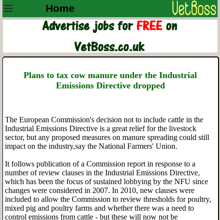
Home
Plans to tax cow manure under the Industrial
Emissions Directive dropped
The European Commission's decision not to include cattle in the
Industrial Emissions Directive is a great relief for the livestock
sector, but any proposed measures on manure spreading could still
impact on the industry,say the National Farmers' Union.
It follows publication of a Commission report in response to a
number of review clauses in the Industrial Emissions Directive,
which has been the focus of sustained lobbying by the NFU since
changes were considered in 2007. In 2010, new clauses were
included to allow the Commission to review thresholds for poultry,
mixed pig and poultry farms and whether there was a need to
control emissions from cattle - but these will now not be