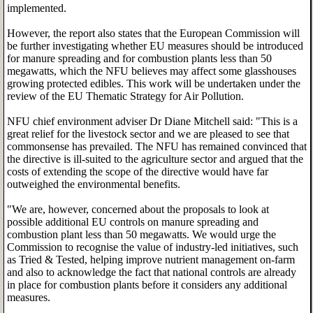
implemented.
However, the report also states that the European Commission will
be further investigating whether EU measures should be introduced
for manure spreading and for combustion plants less than 50
megawatts, which the NFU believes may affect some glasshouses
growing protected edibles. This work will be undertaken under the
review of the EU Thematic Strategy for Air Pollution.
NFU chief environment adviser Dr Diane Mitchell said: "This is a
great relief for the livestock sector and we are pleased to see that
commonsense has prevailed. The NFU has remained convinced that
the directive is ill-suited to the agriculture sector and argued that the
costs of extending the scope of the directive would have far
outweighed the environmental benefits.
"We are, however, concerned about the proposals to look at
possible additional EU controls on manure spreading and
combustion plant less than 50 megawatts. We would urge the
Commission to recognise the value of industry-led initiatives, such
as Tried & Tested, helping improve nutrient management on-farm
and also to acknowledge the fact that national controls are already
in place for combustion plants before it considers any additional
measures.