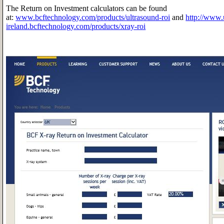
The Return on Investment calculators can be found
at:
www.bcftechnology.com/products/ultrasound-roi
and
http://www.
ireland.bcftechnology.com/products/xray-roi