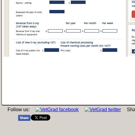
Follow us:
Sha