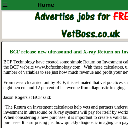
Home
BCF release new ultrasound and X-ray Return on In
BCF Technology have created some simple Return on Investment calc
the BCF website www.bcftechnology.com . With these calculators, u
number of variables to see just how much revenue and profit your n
From research carried out by BCF, it is estimated that vet practices 
eight percent and 12 percent of its revenue from diagnostic imaging.
Jason Rogers at BCF said:
“The Return on Investment calculators help vets and partners unders
investment in ultrasound or X-ray systems will pay for itself by worki
When considering a new purchase, it is important to create a valid b
purchase. It is surprising just how quickly diagnostic imaging can pay 