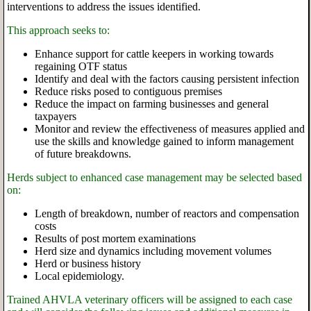
interventions to address the issues identified.
This approach seeks to:
Enhance support for cattle keepers in working towards
regaining OTF status
Identify and deal with the factors causing persistent infection
Reduce risks posed to contiguous premises
Reduce the impact on farming businesses and general
taxpayers
Monitor and review the effectiveness of measures applied and
use the skills and knowledge gained to inform management
of future breakdowns.
Herds subject to enhanced case management may be selected based
on:
Length of breakdown, number of reactors and compensation
costs
Results of post mortem examinations
Herd size and dynamics including movement volumes
Herd or business history
Local epidemiology.
Trained AHVLA veterinary officers will be assigned to each case