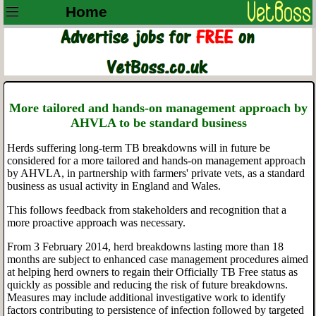
Home
More tailored and hands-on management approach by
AHVLA to be standard business
Herds suffering long-term TB breakdowns will in future be
considered for a more tailored and hands-on management approach
by AHVLA, in partnership with farmers' private vets, as a standard
business as usual activity in England and Wales.
This follows feedback from stakeholders and recognition that a
more proactive approach was necessary.
From 3 February 2014, herd breakdowns lasting more than 18
months are subject to enhanced case management procedures aimed
at helping herd owners to regain their Officially TB Free status as
quickly as possible and reducing the risk of future breakdowns.
Measures may include additional investigative work to identify
factors contributing to persistence of infection followed by targeted