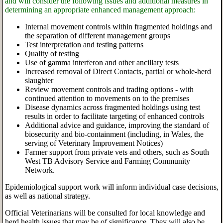
and will consider the following issues and additional measures in
determining an appropriate enhanced management approach:
Internal movement controls within fragmented holdings and
the separation of different management groups
Test interpretation and testing patterns
Quality of testing
Use of gamma interferon and other ancillary tests
Increased removal of Direct Contacts, partial or whole-herd
slaughter
Review movement controls and trading options - with
continued attention to movements on to the premises
Disease dynamics across fragmented holdings using test
results in order to facilitate targeting of enhanced controls
Additional advice and guidance, improving the standard of
biosecurity and bio-containment (including, in Wales, the
serving of Veterinary Improvement Notices)
Farmer support from private vets and others, such as South
West TB Advisory Service and Farming Community
Network.
Epidemiological support work will inform individual case decisions,
as well as national strategy.
Official Veterinarians will be consulted for local knowledge and
herd health issues that may be of significance. They will also be