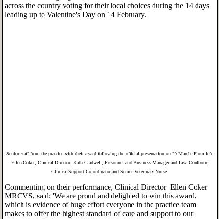
across the country voting for their local choices during the 14 days
leading up to Valentine's Day on 14 February.
Senior staff from the practice with their award following the official presentation on 20 March. From left,
Ellen Coker, Clinical Director; Kath Gradwell, Personnel and Business Manager and Lisa Coulborn,
Clinical Support Co-ordinator and Senior Veterinary Nurse.
Commenting on their performance, Clinical Director Ellen Coker
MRCVS, said: 'We are proud and delighted to win this award,
which is evidence of huge effort everyone in the practice team
makes to offer the highest standard of care and support to our