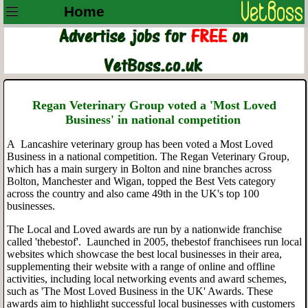
Home
Regan Veterinary Group voted a 'Most Loved
Business' in national competition
A Lancashire veterinary group has been voted a Most Loved
Business in a national competition. The Regan Veterinary Group,
which has a main surgery in Bolton and nine branches across
Bolton, Manchester and Wigan, topped the Best Vets category
across the country and also came 49th in the UK's top 100
businesses.
The Local and Loved awards are run by a nationwide franchise
called 'thebestof'. Launched in 2005, thebestof franchisees run local
websites which showcase the best local businesses in their area,
supplementing their website with a range of online and offline
activities, including local networking events and award schemes,
such as 'The Most Loved Business in the UK' Awards. These
awards aim to highlight successful local businesses with customers