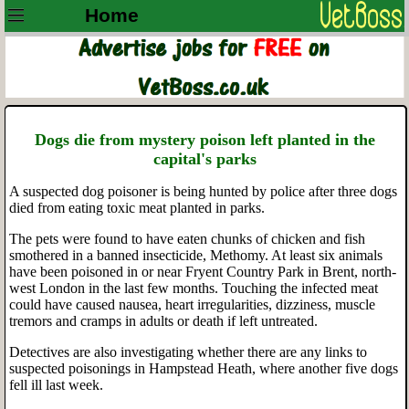
Home
Dogs die from mystery poison left planted in the
capital's parks
A suspected dog poisoner is being hunted by police after three dogs
died from eating toxic meat planted in parks.
The pets were found to have eaten chunks of chicken and fish
smothered in a banned insecticide, Methomy. At least six animals
have been poisoned in or near Fryent Country Park in Brent, north-
west London in the last few months. Touching the infected meat
could have caused nausea, heart irregularities, dizziness, muscle
tremors and cramps in adults or death if left untreated.
Detectives are also investigating whether there are any links to
suspected poisonings in Hampstead Heath, where another five dogs
fell ill last week.