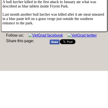
A bull lurcher killed in the first attack in January ate what was
described as blue tablets inside Fryent Park.
Last month another bull lurcher was killed after it ate meat smeared
in a blue paste left on a grass verge just outside the southern
entrance to the park.
Follow us:
Share this page: