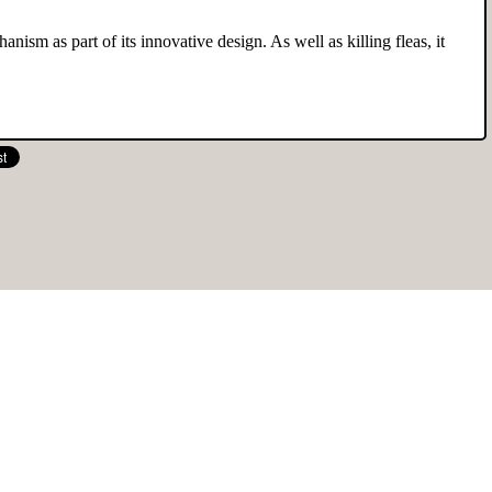
anism as part of its innovative design. As well as killing fleas, it