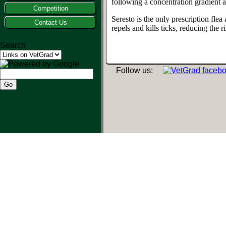
following a concentration gradient a
Competition
Seresto is the only prescription flea
Contact Us
repels and kills ticks, reducing the 
Search
Follow us: