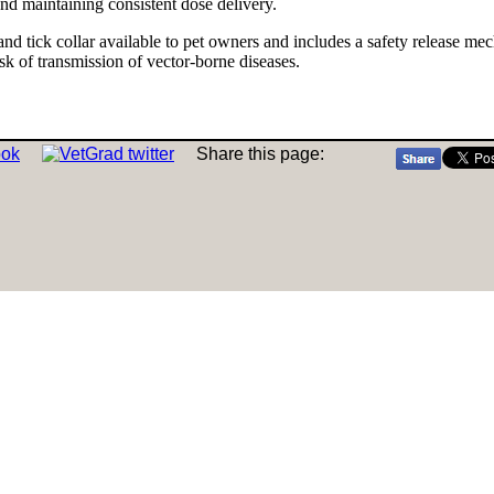
nd maintaining consistent dose delivery.
 and tick collar available to pet owners and includes a safety release mech
risk of transmission of vector-borne diseases.
Share this page: