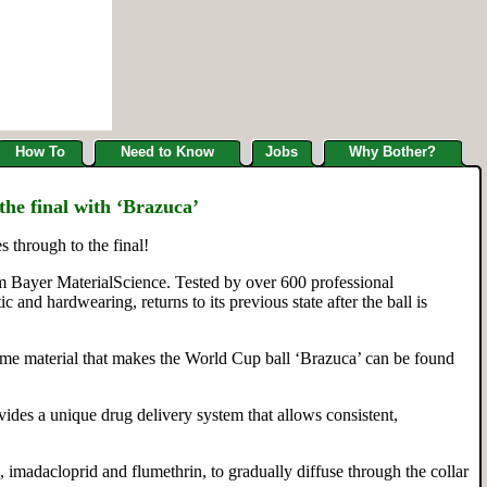
How To
Need to Know
Jobs
Why Bother?
the final with ‘Brazuca’
 through to the final!
om Bayer MaterialScience. Tested by over 600 professional
 and hardwearing, returns to its previous state after the ball is
same material that makes the World Cup ball ‘Brazuca’ can be found
vides a unique drug delivery system that allows consistent,
 imadacloprid and flumethrin, to gradually diffuse through the collar