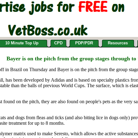
10 Minute Top Up
CPD
PDP/PDR
Resources
Bayer is on the pitch from the group stages through to 
in Brazil on Thursday and Bayer is on the pitch from the group stages
all, has been developed by Adidas and is based on specialty plastics fr
table than the balls of previous World Cups. The surface, which is elastic
t found on the pitch, they are also found on people's pets as the very 
ts and dogs from fleas and ticks (and also biting lice in dogs only) pro
asite treatment for up to 8 months.
polymer matrix used to make Seresto, which allows the active substances,