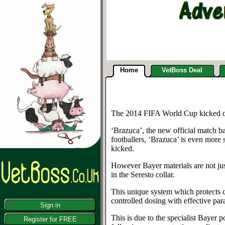
Home
VetBoss Deal
The 2014 FIFA World Cup kicked off 
‘Brazuca’, the new official match b
footballers, ‘Brazuca’ is even more s
kicked.
However Bayer materials are not jus
in the Seresto collar.
This unique system which protects ca
controlled dosing with effective par
Sign in
This is due to the specialist Bayer 
Register for FREE