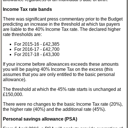
Income Tax rate bands
There was significant press commentary prior to the Budget
predicting an increase in the threshold at which tax payers
are liable to the 40% Income Tax rate. The declared higher
rate thresholds are:
For 2015-16 - £42,385
For 2016-17 - £42,700
For 2017-18 - £43,300
If your income before allowances exceeds these amounts
you will be paying 40% Income Tax on the excess (this
assumes that you are only entitled to the basic personal
allowance).
The threshold at which the 45% rate starts is unchanged at
£150,000.
There were no changes to the basic Income Tax rate (20%),
the higher rate (40%) and the additional rate (45%).
Personal savings allowance (PSA)