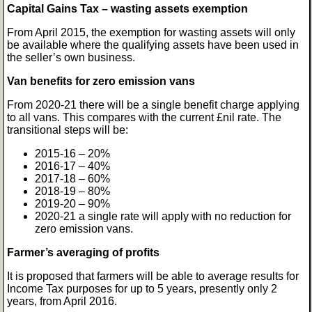
Capital Gains Tax – wasting assets exemption
From April 2015, the exemption for wasting assets will only
be available where the qualifying assets have been used in
the seller’s own business.
Van benefits for zero emission vans
From 2020-21 there will be a single benefit charge applying
to all vans. This compares with the current £nil rate. The
transitional steps will be:
2015-16 – 20%
2016-17 – 40%
2017-18 – 60%
2018-19 – 80%
2019-20 – 90%
2020-21 a single rate will apply with no reduction for
zero emission vans.
Farmer’s averaging of profits
It is proposed that farmers will be able to average results for
Income Tax purposes for up to 5 years, presently only 2
years, from April 2016.