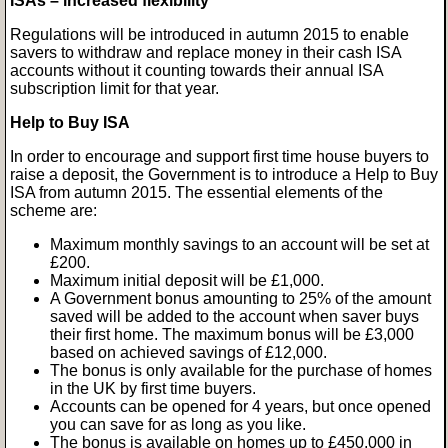
ISAs – increased flexibility
Regulations will be introduced in autumn 2015 to enable
savers to withdraw and replace money in their cash ISA
accounts without it counting towards their annual ISA
subscription limit for that year.
Help to Buy ISA
In order to encourage and support first time house buyers to
raise a deposit, the Government is to introduce a Help to Buy
ISA from autumn 2015. The essential elements of the
scheme are:
Maximum monthly savings to an account will be set at
£200.
Maximum initial deposit will be £1,000.
A Government bonus amounting to 25% of the amount
saved will be added to the account when saver buys
their first home. The maximum bonus will be £3,000
based on achieved savings of £12,000.
The bonus is only available for the purchase of homes
in the UK by first time buyers.
Accounts can be opened for 4 years, but once opened
you can save for as long as you like.
The bonus is available on homes up to £450,000 in