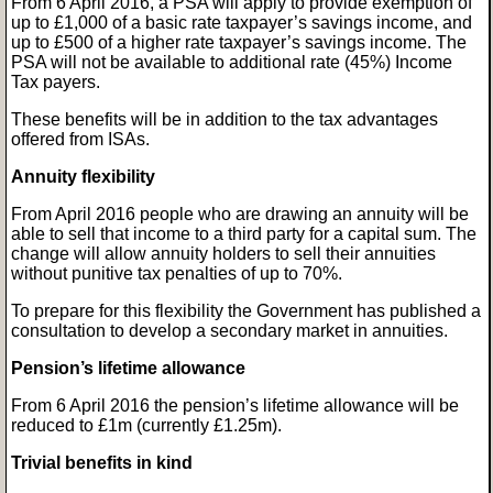
From 6 April 2016, a PSA will apply to provide exemption of
up to £1,000 of a basic rate taxpayer’s savings income, and
up to £500 of a higher rate taxpayer’s savings income. The
PSA will not be available to additional rate (45%) Income
Tax payers.
These benefits will be in addition to the tax advantages
offered from ISAs.
Annuity flexibility
From April 2016 people who are drawing an annuity will be
able to sell that income to a third party for a capital sum. The
change will allow annuity holders to sell their annuities
without punitive tax penalties of up to 70%.
To prepare for this flexibility the Government has published a
consultation to develop a secondary market in annuities.
Pension’s lifetime allowance
From 6 April 2016 the pension’s lifetime allowance will be
reduced to £1m (currently £1.25m).
Trivial benefits in kind