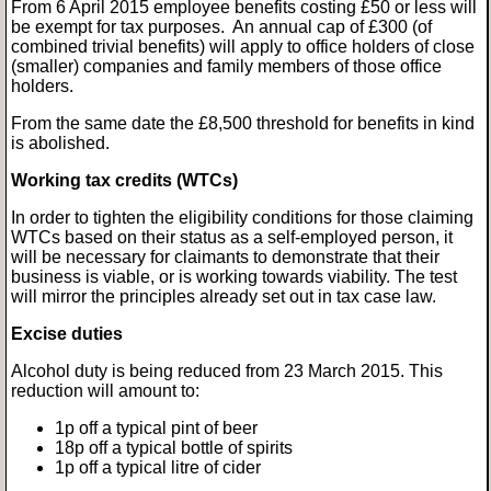
From 6 April 2015 employee benefits costing £50 or less will
be exempt for tax purposes. An annual cap of £300 (of
combined trivial benefits) will apply to office holders of close
(smaller) companies and family members of those office
holders.
From the same date the £8,500 threshold for benefits in kind
is abolished.
Working tax credits (WTCs)
In order to tighten the eligibility conditions for those claiming
WTCs based on their status as a self-employed person, it
will be necessary for claimants to demonstrate that their
business is viable, or is working towards viability. The test
will mirror the principles already set out in tax case law.
Excise duties
Alcohol duty is being reduced from 23 March 2015. This
reduction will amount to:
1p off a typical pint of beer
18p off a typical bottle of spirits
1p off a typical litre of cider