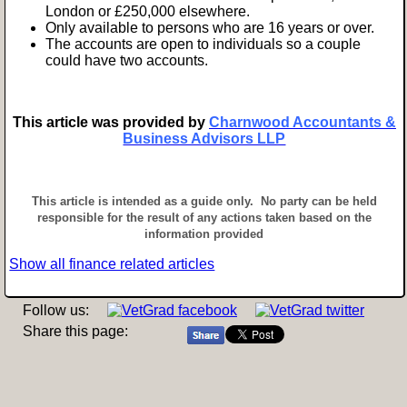
London or £250,000 elsewhere.
Only available to persons who are 16 years or over.
The accounts are open to individuals so a couple
could have two accounts.
This article was provided by
Charnwood Accountants &
Business Advisors LLP
This article is intended as a guide only. No party can be held
responsible for the result of any actions taken based on the
information provided
Show all finance related articles
Follow us:
Share this page: