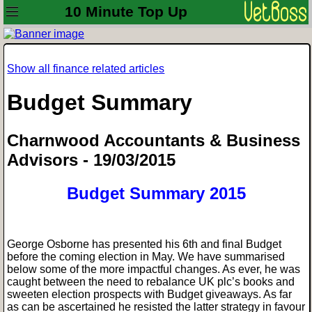
10 Minute Top Up
Show all finance related articles
Budget Summary
Charnwood Accountants & Business
Advisors - 19/03/2015
Budget Summary 2015
George Osborne has presented his 6th and final Budget
before the coming election in May. We have summarised
below some of the more impactful changes. As ever, he was
caught between the need to rebalance UK plc’s books and
sweeten election prospects with Budget giveaways. As far
as can be ascertained he resisted the latter strategy in favour