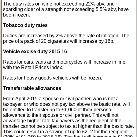
The duty rates on wine not exceeding 22% abv, and
sparkling cider of a strength not exceeding 5.5% abv, have
been frozen.
Tobacco duty rates
Duties are increased by 2% above the rate of inflation. The
price of a pack of 20 cigarettes will increase by 16p.
Vehicle excise duty 2015-16
Rates for cars, vans and motorcycles will increase in line
with the Retail Prices Index.
Rates for heavy goods vehicles will be frozen.
Transferrable allowances
From April 2015 a spouse or civil partner, who is not a
taxpayer, or who does not pay tax above the basic rate, will
be entitled to transfer up to £1,060 of their personal
allowance to their spouse or civil partner. This will not
advantage higher rate tax payers as the recipient of the
transfer cannot be subject to tax at higher than the basic rate.
This could result in a saving of up to £212 for the recipient