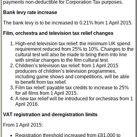
payments non-deductible for Corporation Tax purposes.
Bank levy rate increase
The bank levy is to be increased to 0.21% from 1 April 2015.
Film, orchestra and television tax relief changes
High-end television tax relief: the minimum UK spend
requirement reduced from 25% to 10%. Changes to the
cultural test will also be made to bring them into line
with similar changes to the film cultural test.
Children’s television tax relief: from 1 April 2015
producers of children’s television programmes,
including game shows and competitions, will be able
to benefit from tax relief.
Film tax relief: payable tax credits to increase to 25%
for all films from 1 April 2015.
A new tax relief will be introduced for orchestras from 1
April 2016.
VAT registration and deregistration limits
From 1 April 2015:
Registration threshold increased from £81,000 to