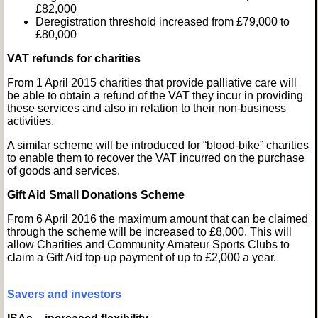
£82,000
Deregistration threshold increased from £79,000 to
£80,000
VAT refunds for charities
From 1 April 2015 charities that provide palliative care will
be able to obtain a refund of the VAT they incur in providing
these services and also in relation to their non-business
activities.
A similar scheme will be introduced for “blood-bike” charities
to enable them to recover the VAT incurred on the purchase
of goods and services.
Gift Aid Small Donations Scheme
From 6 April 2016 the maximum amount that can be claimed
through the scheme will be increased to £8,000. This will
allow Charities and Community Amateur Sports Clubs to
claim a Gift Aid top up payment of up to £2,000 a year.
Savers and investors