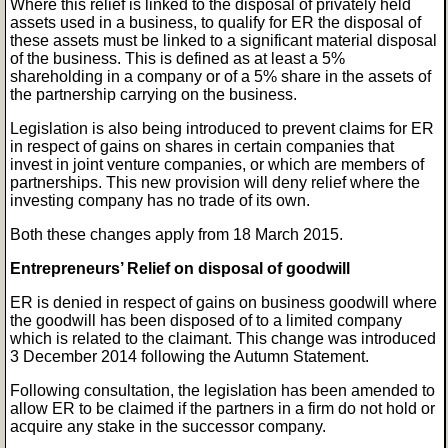
Where this relief is linked to the disposal of privately held
assets used in a business, to qualify for ER the disposal of
these assets must be linked to a significant material disposal
of the business. This is defined as at least a 5%
shareholding in a company or of a 5% share in the assets of
the partnership carrying on the business.
Legislation is also being introduced to prevent claims for ER
in respect of gains on shares in certain companies that
invest in joint venture companies, or which are members of
partnerships. This new provision will deny relief where the
investing company has no trade of its own.
Both these changes apply from 18 March 2015.
Entrepreneurs’ Relief on disposal of goodwill
ER is denied in respect of gains on business goodwill where
the goodwill has been disposed of to a limited company
which is related to the claimant. This change was introduced
3 December 2014 following the Autumn Statement.
Following consultation, the legislation has been amended to
allow ER to be claimed if the partners in a firm do not hold or
acquire any stake in the successor company.