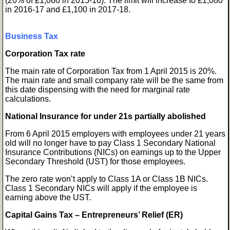
(20% of £1,060 in 2015-16). The limit will increase to £1,080
in 2016-17 and £1,100 in 2017-18.
Business Tax
Corporation Tax rate
The main rate of Corporation Tax from 1 April 2015 is 20%.
The main rate and small company rate will be the same from
this date dispensing with the need for marginal rate
calculations.
National Insurance for under 21s partially abolished
From 6 April 2015 employers with employees under 21 years
old will no longer have to pay Class 1 Secondary National
Insurance Contributions (NICs) on earnings up to the Upper
Secondary Threshold (UST) for those employees.
The zero rate won’t apply to Class 1A or Class 1B NICs.
Class 1 Secondary NICs will apply if the employee is
earning above the UST.
Capital Gains Tax – Entrepreneurs’ Relief (ER)