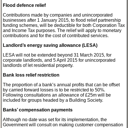
Flood defence relief
Contributions made by companies and unincorporated
businesses after 1 January 2015, to flood relief partnership
funding schemes, will be deductible for both Corporation Tax
and Income Tax purposes. The relief will apply to monetary
contributions and for the cost of contributed services.
Landlord’s energy saving allowance (LESA)
LESA will not be extended beyond 31 March 2015, for
corporate landlords, and 5 April 2015 for unincorporated
landlords of let residential property.
Bank loss relief restriction
The proportion of a bank’s annual profits that can be offset
by carried forward losses is to be restricted to 50%.
Following consultations an allowance of £25m will be
included for groups headed by a Building Society.
Banks’ compensation payments
Although no date was set for its implementation, the
Government will consult on making customer compensation