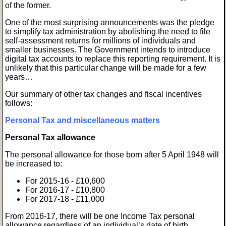
of the former.
One of the most surprising announcements was the pledge
to simplify tax administration by abolishing the need to file
self-assessment returns for millions of individuals and
smaller businesses. The Government intends to introduce
digital tax accounts to replace this reporting requirement. It is
unlikely that this particular change will be made for a few
years…
Our summary of other tax changes and fiscal incentives
follows:
Personal Tax and miscellaneous matters
Personal Tax allowance
The personal allowance for those born after 5 April 1948 will
be increased to:
For 2015-16 - £10,600
For 2016-17 - £10,800
For 2017-18 - £11,000
From 2016-17, there will be one Income Tax personal
allowance regardless of an individual’s date of birth.