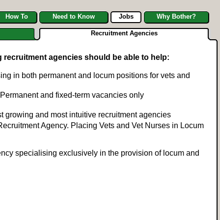
How To
Need to Know
Jobs
Why Bother?
Recruitment Agencies
g recruitment agencies should be able to help:
ing in both permanent and locum positions for vets and
ob. Permanent and fixed-term vacancies only
t growing and most intuitive recruitment agencies
 Recruitment Agency. Placing Vets and Vet Nurses in Locum
ncy specialising exclusively in the provision of locum and