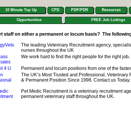
10 Minute Top Up
CPD
PDP/PDR
Resources
Opportunities
FREE Job Listings
rt staff on either a permanent or locum basis? The followin
gyVets
The leading Veterinary Recruitment agency, specialis
nurses throughout the UK
ass
We work hard to find the right people for the right j
iates
it 4 U
Permanent and locum positions from one of the fastes
on
The UK’s Most Trusted and Professional, Veterinary
sional
& Permanent Position Since 1998. Contact us Today.
edic
Pet Medic Recruitment is a veterinary recruitment age
itment
permanent veterinary staff throughout the UK.