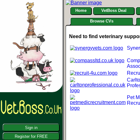
Home
VetBoss Deal
Browse CVs
Need to find veterinary suppo
Syner
Comp
Assoc
Recru
Carlt
Profe
Pet M
Recru
Sign in
Register for FREE