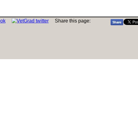
Share this page: