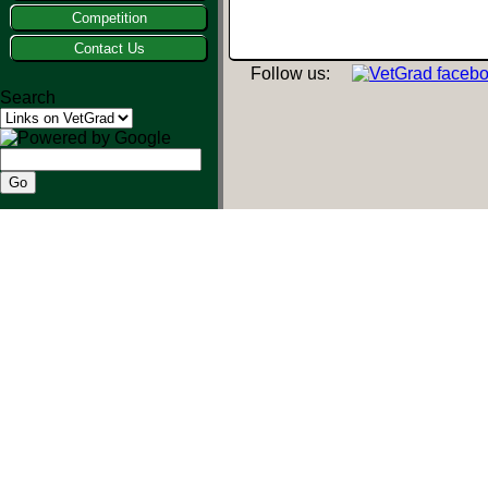
Competition
Contact Us
Follow us:
Search