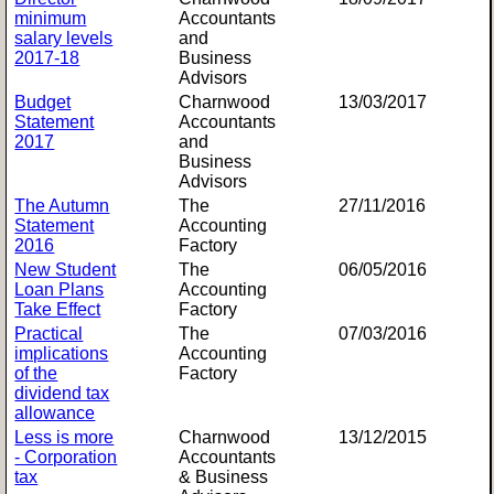
minimum
Accountants
salary levels
and
2017-18
Business
Advisors
Budget
Charnwood
13/03/2017
Statement
Accountants
2017
and
Business
Advisors
The Autumn
The
27/11/2016
Statement
Accounting
2016
Factory
New Student
The
06/05/2016
Loan Plans
Accounting
Take Effect
Factory
Practical
The
07/03/2016
implications
Accounting
of the
Factory
dividend tax
allowance
Less is more
Charnwood
13/12/2015
- Corporation
Accountants
tax
& Business