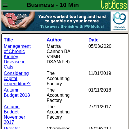
Business - 10 Min
Title
Author
Date
Management
Martha
05/03/2020
of Chronic
Cannon BA
Kidney
VetMB
Disease in
DSAM(Fel)
Cats
Considering
The
11/01/2019
capital
Accounting
expenditure?
Factory
Autumn
The
01/11/2018
Budget 2018
Accounting
Factory
Autumn
The
27/11/2017
Budget
Accounting
November
Factory
2017
Director
Charnwood
18/09/2017