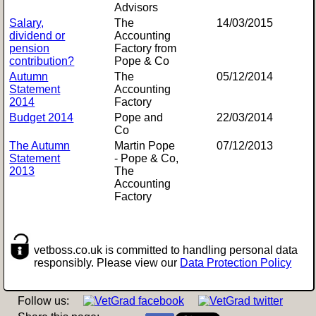
Advisors
Salary,
The
14/03/2015
dividend or
Accounting
pension
Factory from
contribution?
Pope & Co
Autumn
The
05/12/2014
Statement
Accounting
2014
Factory
Budget 2014
Pope and
22/03/2014
Co
The Autumn
Martin Pope
07/12/2013
Statement
- Pope & Co,
2013
The
Accounting
Factory
vetboss.co.uk is committed to handling personal data
responsibly. Please view our
Data Protection Policy
Follow us: