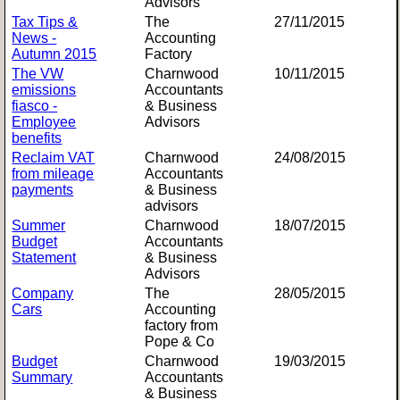
Advisors
Tax Tips &
The
27/11/2015
News -
Accounting
Autumn 2015
Factory
The VW
Charnwood
10/11/2015
emissions
Accountants
fiasco -
& Business
Employee
Advisors
benefits
Reclaim VAT
Charnwood
24/08/2015
from mileage
Accountants
payments
& Business
advisors
Summer
Charnwood
18/07/2015
Budget
Accountants
Statement
& Business
Advisors
Company
The
28/05/2015
Cars
Accounting
factory from
Pope & Co
Budget
Charnwood
19/03/2015
Summary
Accountants
& Business